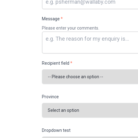
Message
*
Please enter your comments.
Recipient field
*
Province
Dropdown test