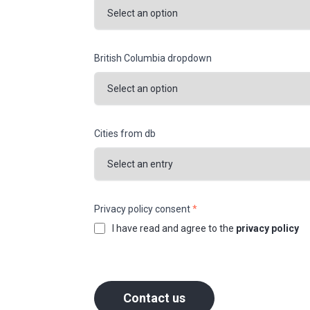
British Columbia dropdown
Cities from db
Privacy policy consent
*
I have read and agree to the
privacy policy
Contact us