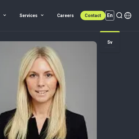
En
s
Services
Careers
Contact
Sv
En (active)