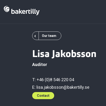
Our team
Lisa Jakobsson
Auditor
T: +46 (0)8 546 220 04
E:
lisa.jakobsson@bakertilly.se
Contact