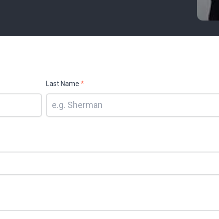
Last Name
*