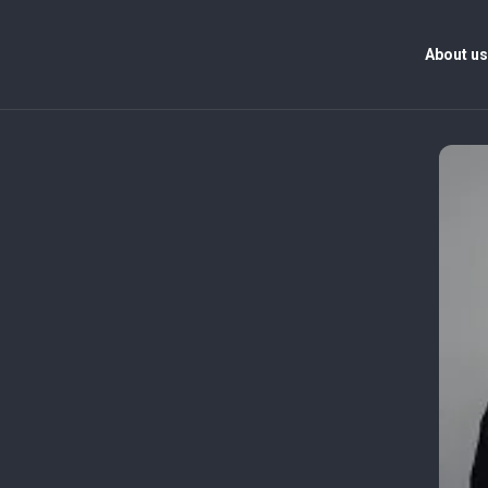
About u