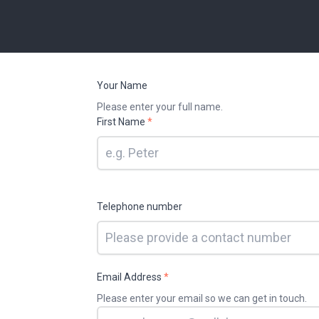
Your Name
Please enter your full name.
First Name
*
Telephone number
Email Address
*
Please enter your email so we can get in touch.