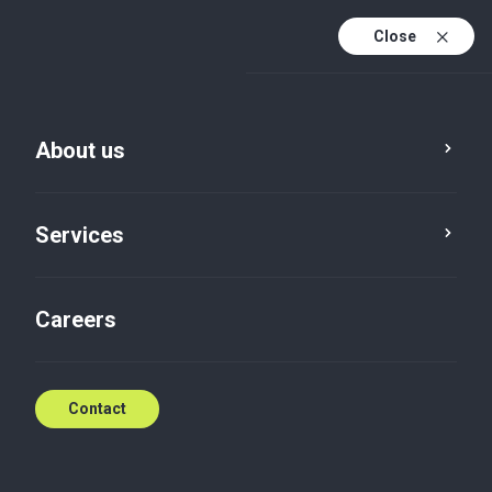
Close
En
Sv
About us
En (active)
Services
Careers
Services
Audit
Contact