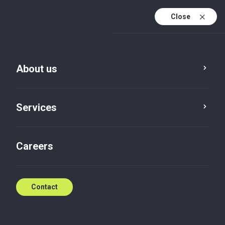
Close
En
Sv
About us
En (active)
Our team
Services
Careers
Angela Tranberg
Contact
Authorized auditor
View profile