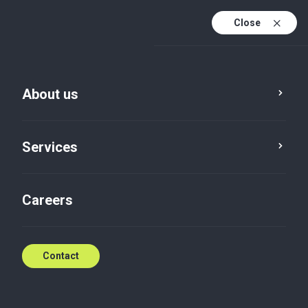
Close
En
Sv
About us
En (active)
Services
Careers
Services
Consulting
Contact